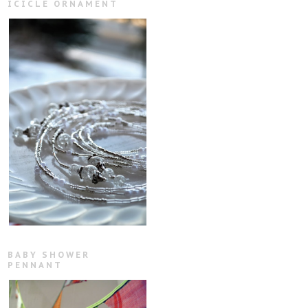
ICICLE ORNAMENT
BABY SHOWER
PENNANT