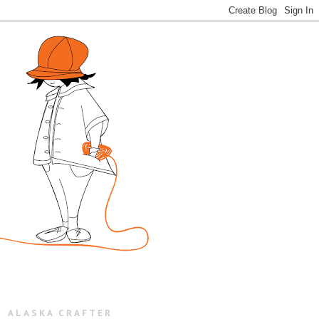
ALASKA CRAFTER