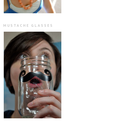
MUSTACHE GLASSES