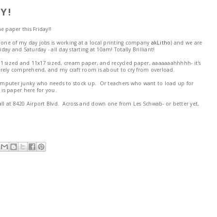
Y!
me paper this Friday!!
ho (one of my day jobs is working at a local printing company
akLitho
) and we are
iday and Saturday - all day starting at 10am! Totally Brilliant!
1 sized and 11x17 sized, cream paper, and recycled paper, aaaaaaahhhhh- it's
 barely comprehend, and my craft room is about to cry from overload.
 computer junky who needs to stock up. Or teachers who want to load up for
 is paper here for you.
all at 8420 Airport Blvd. Across and down one from Les Schwab- or better yet,