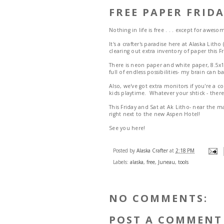
FREE PAPER FRIDA
Nothing in life is free . . . except for aweso
It's a crafter's paradise here at Alaska Lit
clearing out extra inventory of paper this Fr
There is neon paper and white paper, 8.5x1
full of endless possibilities- my brain can
Also, we've got extra monitors if you're a
kids playtime. Whatever your shtick - there
This Friday and Sat at Ak Litho- near the m
right next to the new Aspen Hotel!
See you here!
Posted by
Alaska Crafter
at
2:18 PM
Labels:
alaska
,
free
,
Juneau
,
tools
NO COMMENTS:
POST A COMMENT