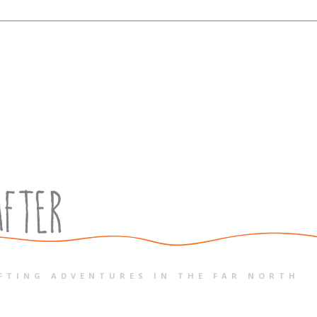
FTING ADVENTURES IN THE FAR NORTH