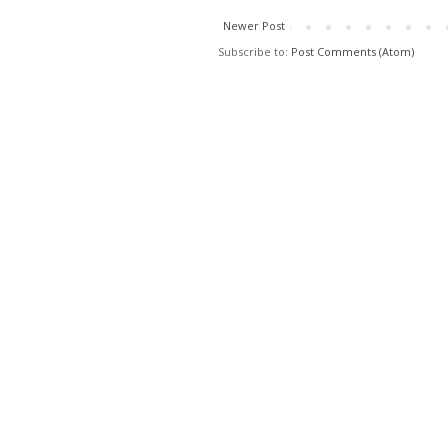
Newer Post
Subscribe to:
Post Comments (Atom)