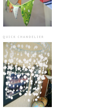
QUICK CHANDELIER