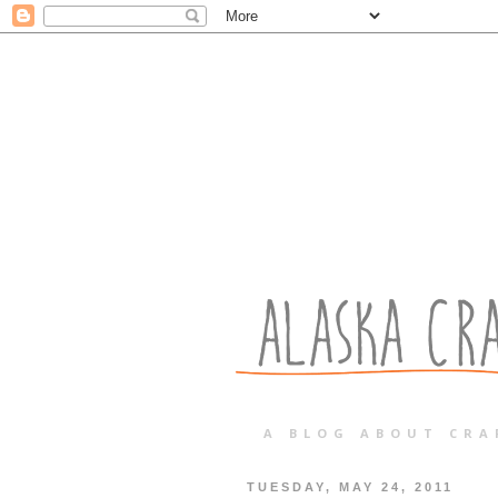
A BLOG ABOUT CRA
TUESDAY, MAY 24, 2011