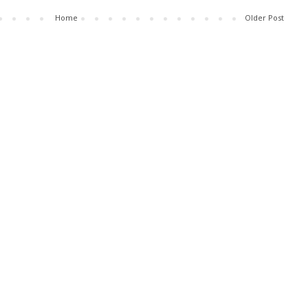
Home
Older Post