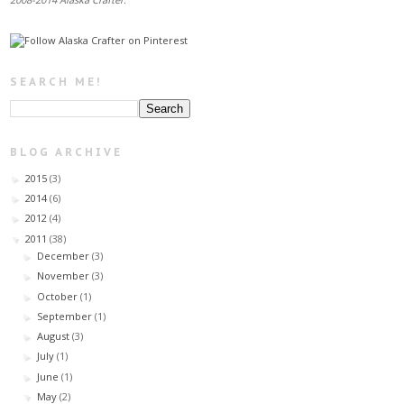
SEARCH ME!
BLOG ARCHIVE
2015
(3)
►
2014
(6)
►
2012
(4)
►
2011
(38)
▼
December
(3)
►
November
(3)
►
October
(1)
►
September
(1)
►
August
(3)
►
July
(1)
►
June
(1)
►
May
(2)
▼