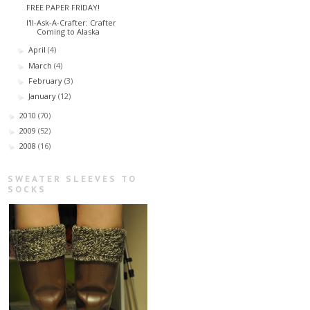
FREE PAPER FRIDAY!
I'll-Ask-A-Crafter: Crafter
Coming to Alaska
April
(4)
►
March
(4)
►
February
(3)
►
January
(12)
►
2010
(70)
►
2009
(52)
►
2008
(16)
►
SWEATER SLEEVES TO
SOCKS