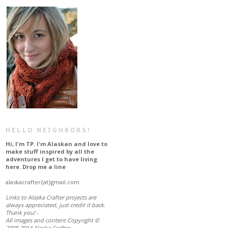
HELLO NEIGHBORS!
Hi, I'm TP. I'm Alaskan and love to
make stuff inspired by all the
adventures I get to have living
here. Drop me a line
alaskacrafter{at}gmail.com
L
inks to Alaska Crafter projects are
always appreciated, just credit it back
.
Thank you!
-
All images and content Copyright ©
2008-2014 Alaska Crafter.