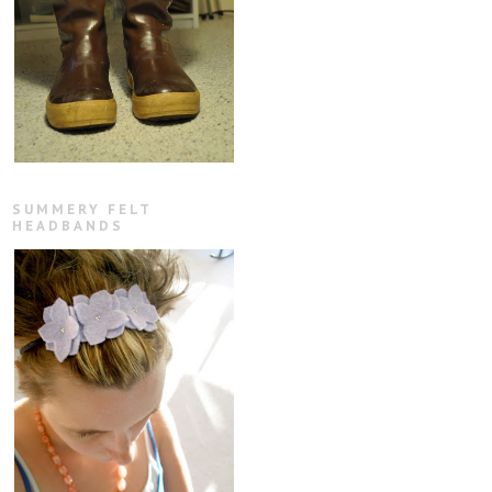
SUMMERY FELT
HEADBANDS