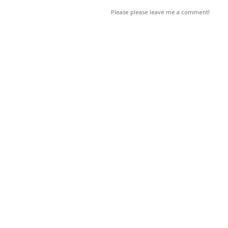
Please please leave me a comment!