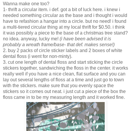
Wanna make one too?
1- thrift a circular item. i def. got a bit of luck here. i knew i
needed something circular as the base and i thought i would
have to refashion a hangar into a circle. but no need! i found
a multi-tiered circular thing at my local thrift for $0.50. i think
it was possibly a piece to the base of a christmas tree stand?
no idea. anyway, lucky me!
(i have been advised it is
probably a wreath frame/base- that def. makes sense!)
2. buy 2 packs of circle sticker labels and 2 boxes of white
dental floss (i went for non-minty).
3. cut one length of dental floss and start sticking the circle
stickers together, sandwiching the floss in the center. it works
really well if you have a nice clean, flat surface and you can
lay out several lengths of floss at a time and just go to town
with the stickers. make sure that you evenly space the
stickers so it comes out neat. i just cut a piece of the box the
floss came in to be my measuring length and it worked fine.