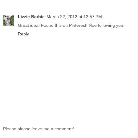
Lizzie Barbie
March 22, 2012 at 12:57 PM
Great idea! Found this on Pinterest! Noe following you.
Reply
Please please leave me a comment!