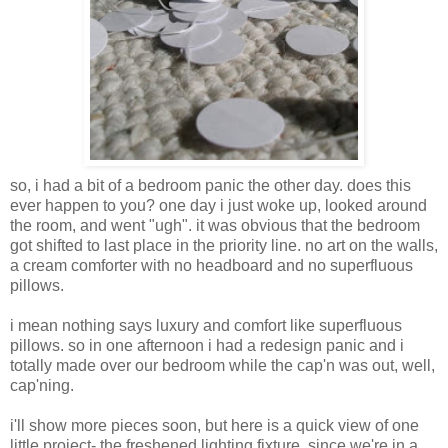
so, i had a bit of a bedroom panic the other day. does this
ever happen to you? one day i just woke up, looked around
the room, and went "ugh". it was obvious that the bedroom
got shifted to last place in the priority line. no art on the walls,
a cream comforter with no headboard and no superfluous
pillows.
i mean nothing says luxury and comfort like superfluous
pillows. so in one afternoon i had a redesign panic and i
totally made over our bedroom while the cap'n was out, well,
cap'ning.
i'll show more pieces soon, but here is a quick view of one
little project- the freshened lighting fixture. since we're in a