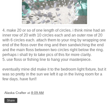
4. make 20 or so of one length of circles. i think mine had an
inner row of 20 with 10 circles each and an outer row of 20
with 6 circles each. attach them to your ring by wrapping one
end of the floss over the ring and then sandwiching the end
and the main floss between two circles right below the ring.
perhaps i shall try to take pics of this for more clarity.
5. use floss or fishing line to hang your masterpiece.
eventually mine did make it to the bedroom light fixture, but it
was so pretty in the sun we left it up in the living room for a
few days. have fun!!
Alaska Crafter
at
8:09 AM
Share