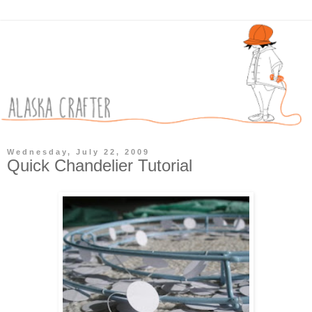
Wednesday, July 22, 2009
Quick Chandelier Tutorial