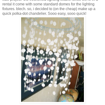
rental it come with some standard domes for the lighting
fixtures. blech. so, i decided to (on the cheap) make up a
quick polka-dot chandelier. Sooo easy, sooo quick!