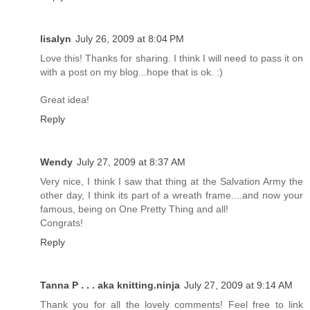
lisalyn
July 26, 2009 at 8:04 PM
Love this! Thanks for sharing. I think I will need to pass it on
with a post on my blog...hope that is ok. :)
Great idea!
Reply
Wendy
July 27, 2009 at 8:37 AM
Very nice, I think I saw that thing at the Salvation Army the
other day, I think its part of a wreath frame....and now your
famous, being on One Pretty Thing and all!
Congrats!
Reply
Tanna P . . . aka knitting.ninja
July 27, 2009 at 9:14 AM
Thank you for all the lovely comments! Feel free to link