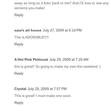
away as long as it links back to me!! And I'd love to see any
versions you make!
Reply
sara's art house
July 27, 2009 at 5:14 PM
This is ADORABLE!!!!!
Reply
A Hot Pink Petticoat
July 29, 2009 at 7:25 AM
this is great!! So going to make my own this weekend :)
Reply
Crystal
July 29, 2009 at 7:57 PM
This is great! I must make one soon.
Reply