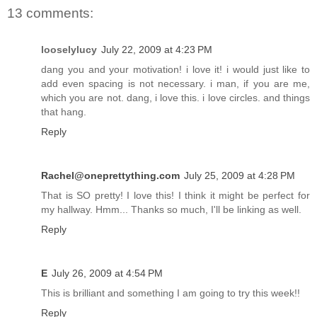
13 comments:
looselylucy
July 22, 2009 at 4:23 PM
dang you and your motivation! i love it! i would just like to
add even spacing is not necessary. i man, if you are me,
which you are not. dang, i love this. i love circles. and things
that hang.
Reply
Rachel@oneprettything.com
July 25, 2009 at 4:28 PM
That is SO pretty! I love this! I think it might be perfect for
my hallway. Hmm... Thanks so much, I'll be linking as well.
Reply
E
July 26, 2009 at 4:54 PM
This is brilliant and something I am going to try this week!!
Reply