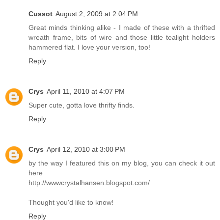
Cussot
August 2, 2009 at 2:04 PM
Great minds thinking alike - I made of these with a thrifted
wreath frame, bits of wire and those little tealight holders
hammered flat. I love your version, too!
Reply
Crys
April 11, 2010 at 4:07 PM
Super cute, gotta love thrifty finds.
Reply
Crys
April 12, 2010 at 3:00 PM
by the way I featured this on my blog, you can check it out
here
http://wwwcrystalhansen.blogspot.com/
Thought you'd like to know!
Reply