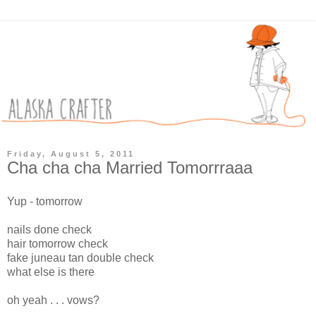
Friday, August 5, 2011
Cha cha cha Married Tomorrraaa
Yup - tomorrow
nails done check
hair tomorrow check
fake juneau tan double check
what else is there
oh yeah . . . vows?