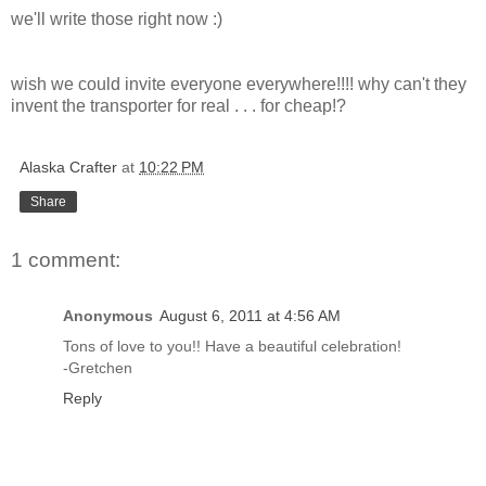
we'll write those right now :)
wish we could invite everyone everywhere!!!! why can't they
invent the transporter for real . . . for cheap!?
Alaska Crafter
at
10:22 PM
Share
1 comment:
Anonymous
August 6, 2011 at 4:56 AM
Tons of love to you!! Have a beautiful celebration!
-Gretchen
Reply