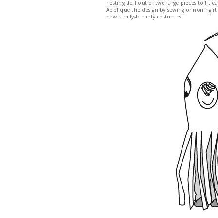
nesting doll out of two large pieces to fit
Applique the design by sewing or ironing it
new family-friendly costumes.