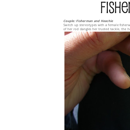
Couple: Fisherman and Hoochie
Switch up stereotypes with a female fisherw
of her rod dangles her trusted tackle, the 