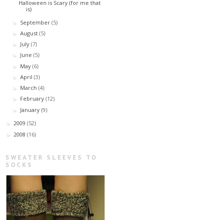
Halloween is Scary (for me that
is)
September
(5)
►
August
(5)
►
July
(7)
►
June
(5)
►
May
(6)
►
April
(3)
►
March
(4)
►
February
(12)
►
January
(9)
►
2009
(52)
►
2008
(16)
►
SWEATER SLEEVES TO
SOCKS