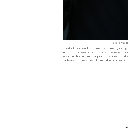
Here is what 
Create the clear hoochie costume by using
around the wearer and mark it where it feel
Fashion the top into a point by pleating it a
halfway up the sides of the tube to create t