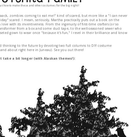
out how to make these and other costumes for the big night!
aack, zombies coming to eat me!" kind of scared, but more like a "I can never
oliday" scared. I mean, seriously, Martha practically puts out a book on the
love with its inventiveness. From the ingenuity of first-time crafters (or so
Transformer from a box and some duct tape, to the well-seasoned sewer who
seted gown to wear once "because it's fun," I revel in their brilliance and know
nd thinking to the future by devoting two full columns to DIY costume
 and about right here in Juneau). See you out there!
 take a bit longer (with Alaskan themes!):