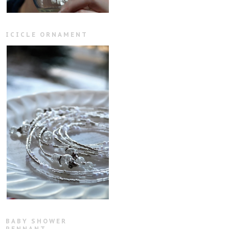
ICICLE ORNAMENT
BABY SHOWER
PENNANT