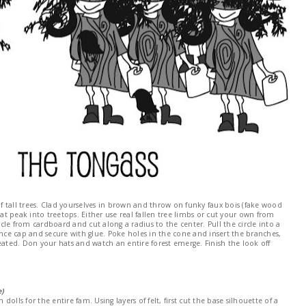
of tall trees. Clad yourselves in brown and throw on funky faux bois (fake wood
hat peak into treetops. Either use real fallen tree limbs or cut your own from
ircle from cardboard and cut along a radius to the center. Pull the circle into a
unce cap and secure with glue. Poke holes in the cone and insert the branches,
eated. Don your hats and watch an entire forest emerge. Finish the look off
e)
 dolls for the entire fam. Using layers of felt, first cut the base silhouette of a