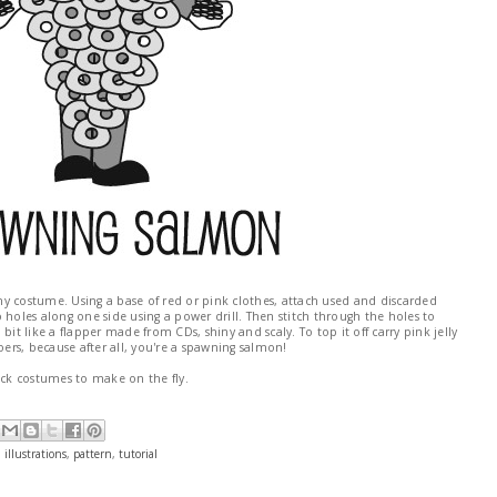
ishy costume. Using a base of red or pink clothes, attach used and discarded
wo holes along one side using a power drill. Then stitch through the holes to
bit like a flapper made from CDs, shiny and scaly. To top it off carry pink jelly
rs, because after all, you're a spawning salmon!
ick costumes to make on the fly.
,
illustrations
,
pattern
,
tutorial