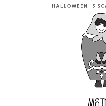
HALLOWEEN IS SC