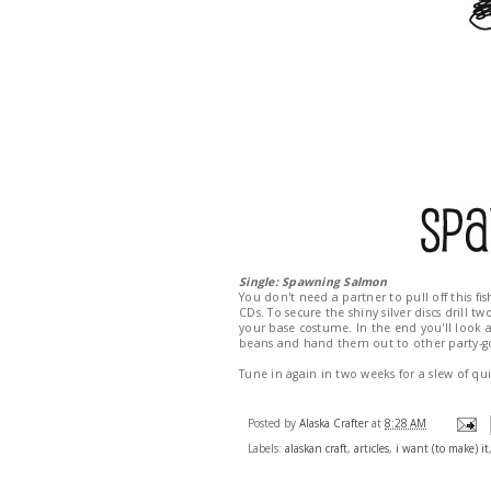
Single: Spawning Salmon
You don't need a partner to pull off this f
CDs. To secure the shiny silver discs drill t
your base costume. In the end you'll look a 
beans and hand them out to other party-goe
Tune in again in two weeks for a slew of qu
Posted by
Alaska Crafter
at
8:28 AM
Labels:
alaskan craft
,
articles
,
i want (to make) it