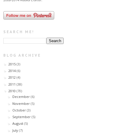
SEARCH ME!
BLOG ARCHIVE
2015
(3)
►
2014
(6)
►
2012
(4)
►
2011
(38)
►
2010
(70)
▼
December
(6)
►
November
(5)
►
October
(3)
►
September
(5)
►
August
(5)
►
July
(7)
►