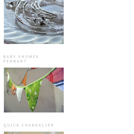
BABY SHOWER
PENNANT
QUICK CHANDELIER