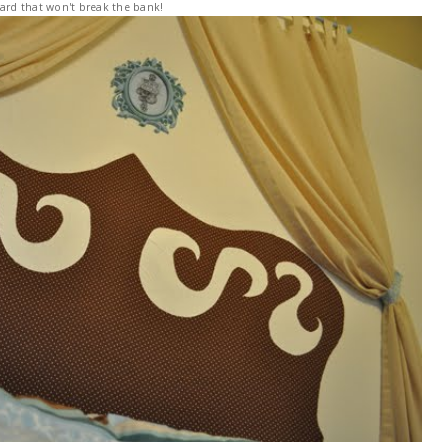
rd that won't break the bank!