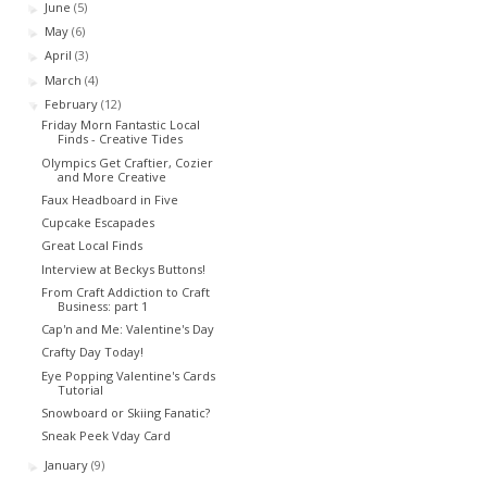
June
(5)
►
May
(6)
►
April
(3)
►
March
(4)
►
February
(12)
▼
Friday Morn Fantastic Local
Finds - Creative Tides
Olympics Get Craftier, Cozier
and More Creative
Faux Headboard in Five
Cupcake Escapades
Great Local Finds
Interview at Beckys Buttons!
From Craft Addiction to Craft
Business: part 1
Cap'n and Me: Valentine's Day
Crafty Day Today!
Eye Popping Valentine's Cards
Tutorial
Snowboard or Skiing Fanatic?
Sneak Peek Vday Card
January
(9)
►