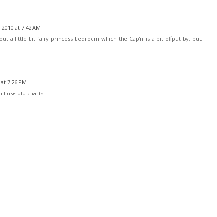
 2010 at 7:42 AM
ut a little bit fairy princess bedroom which the Cap'n is a bit offput by, but,
at 7:26 PM
will use old charts!