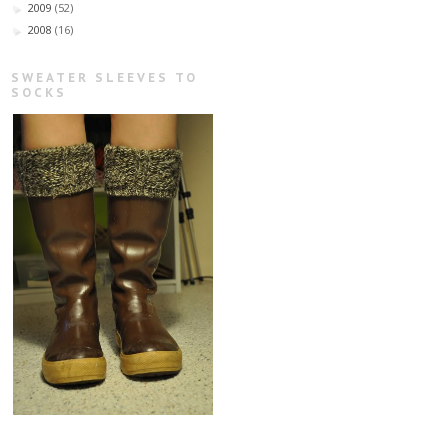
2009
(52)
►
2008
(16)
►
SWEATER SLEEVES TO
SOCKS