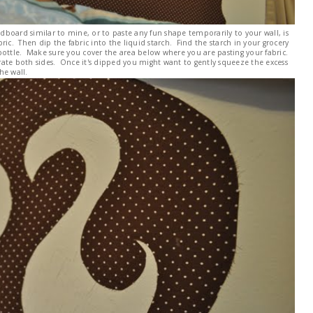
adboard similar to mine, or to paste any fun shape temporarily to your wall, is
ric. Then dip the fabric into the liquid starch. Find the starch in your grocery
ue bottle. Make sure you cover the area below where you are pasting your fabric.
ate both sides. Once it's dipped you might want to gently squeeze the excess
he wall.