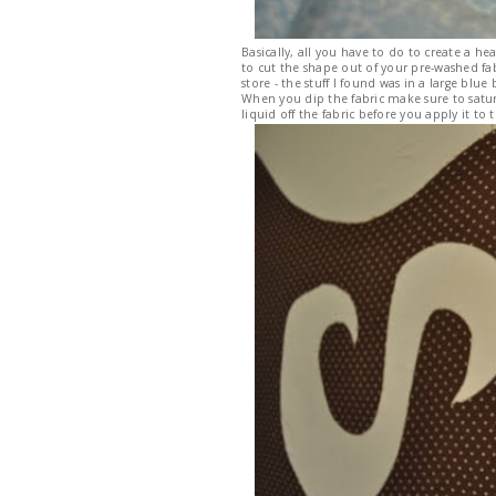
Basically, all you have to do to create a he
to cut the shape out of your pre-washed fab
store - the stuff I found was in a large bl
When you dip the fabric make sure to satur
liquid off the fabric before you apply it to t