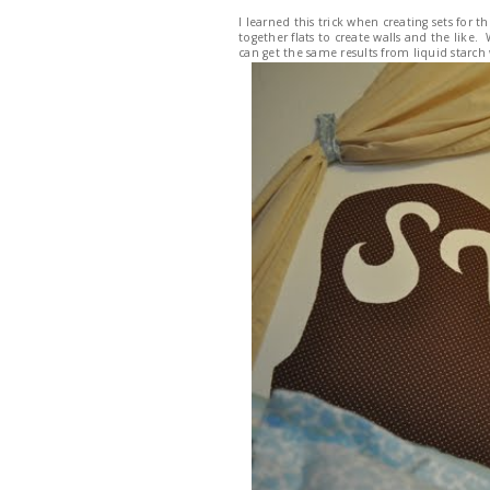
I learned this trick when creating sets for
together flats to create walls and the like.
can get the same results from liquid starc