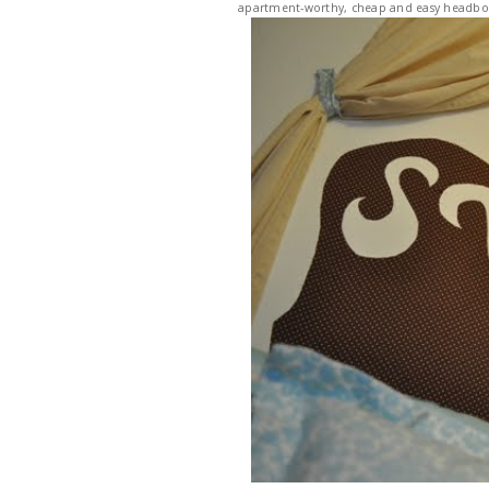
apartment-worthy, cheap and easy headboa