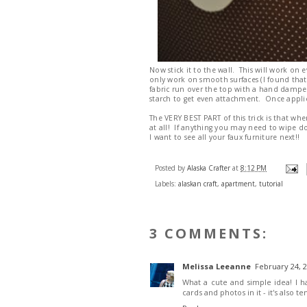
Now stick it to the wall. This will work on 
only work on smooth surfaces (I found that
fabric run over the top with a hand dampen
starch to get even attachment. Once applied
The VERY BEST PART of this trick is that whe
at all! If anything you may need to wipe d
I want to see all your faux furniture next!!
Posted by
Alaska Crafter
at
8:12 PM
Labels:
alaskan craft
,
apartment
,
tutorial
3 COMMENTS:
Melissa Leeanne
February 24, 2
What a cute and simple idea! I 
cards and photos in it - it's also t