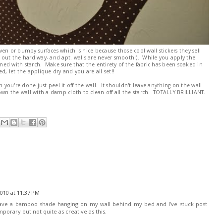
even or bumpy surfaces which is nice because those cool wall stickers they sell
 out the hard way- and apt. walls are never smooth!). While you apply the
ed with starch. Make sure that the entirety of the fabric has been soaked in
, let the applique dry and you are all set!!
n you're done just peel it off the wall. It shouldn't leave anything on the wall
own the wall with a damp cloth to clean off all the starch. TOTALLY BRILLIANT.
010 at 11:37 PM
have a bamboo shade hanging on my wall behind my bed and I've stuck post
emporary but not quite as creative as this.