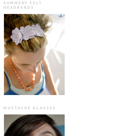
SUMMERY FELT
HEADBANDS
MUSTACHE GLASSES