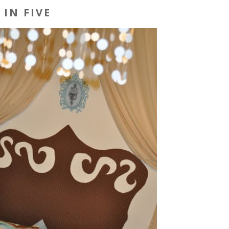
IN FIVE