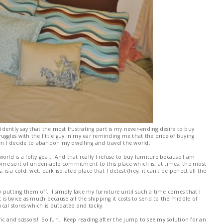
fidently say that the most frustrating part is my never-ending desire to buy
uggles with the little guy in my ear reminding me that the price of buying
hen I decide to abandon my dwelling and travel the world.
rld is a lofty goal. And that really I refuse to buy furniture because I am
 some sort of undeniable commitment to this place which is, at times, the most
is a cold, wet, dark isolated place that I detest (hey, it can't be perfect all the
By putting them off. I simply fake my furniture until such a time comes that I
s twice as much because all the shipping it costs to send to the middle of
cal stores which is outdated and tacky.
ic and scissors! So fun. Keep reading after the jump to see my solution for an