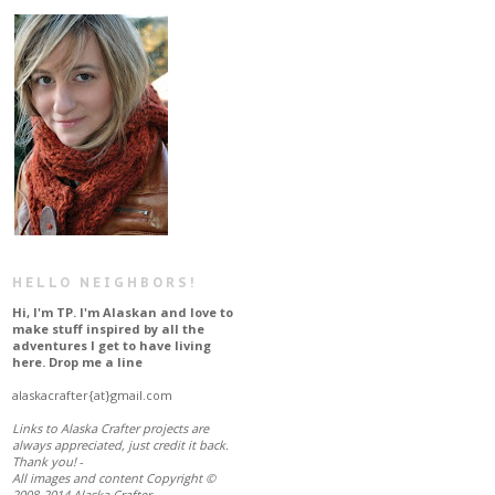
HELLO NEIGHBORS!
Hi, I'm TP. I'm Alaskan and love to
make stuff inspired by all the
adventures I get to have living
here. Drop me a line
alaskacrafter{at}gmail.com
L
inks to Alaska Crafter projects are
always appreciated, just credit it back
.
Thank you!
-
All images and content Copyright ©
2008-2014 Alaska Crafter.