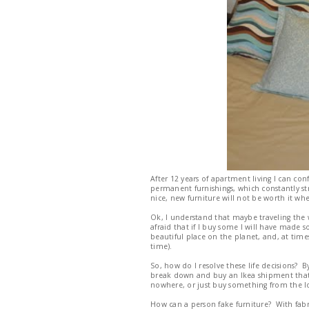
After 12 years of apartment living I can con
permanent furnishings, which constantly str
nice, new furniture will not be worth it w
Ok, I understand that maybe traveling the wo
afraid that if I buy some I will have made
beautiful place on the planet, and, at times, 
time).
So, how do I resolve these life decisions? 
break down and buy an Ikea shipment that i
nowhere, or just buy something from the lo
How can a person fake furniture? With fabr