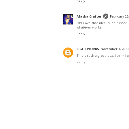
Reply
Alaska Crafter
February 25,
Oh! Love that idea! Mine turned o
whatever works!
Reply
LIGHTWORKS
November 3, 2010 
This is such a great idea. I think I 
Reply