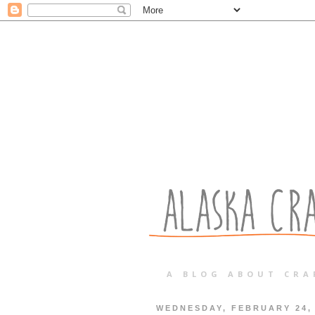
A BLOG ABOUT CRA
WEDNESDAY, FEBRUARY 24,