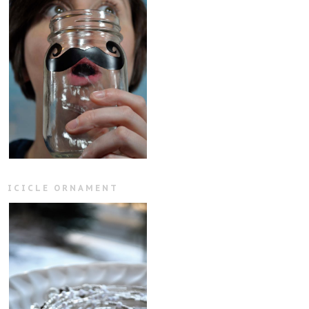
ICICLE ORNAMENT