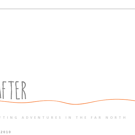
FTING ADVENTURES IN THE FAR NORTH
 2010