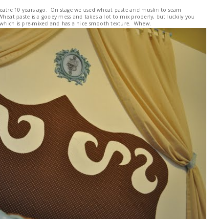
 theatre 10 years ago. On stage we used wheat paste and muslin to seam
 Wheat paste is a gooey mess and takes a lot to mix properly, but luckily you
h which is pre-mixed and has a nice smooth texture. Whew.