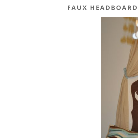
FAUX HEADBOARD 