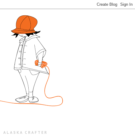
ALASKA CRAFTER