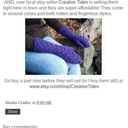
AND, now local etsy seller
Creative Tides
is selling them
right here in town and they are super-affordable! They come
in several colors and both mitten and fingerless styles.
Go buy a pair now before they sell out (or I buy them all!) at
www.etsy.com/shop/CreativeTides
Alaska Crafter
at
8:00 AM
Share
No comments: