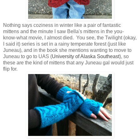
Nothing says coziness in winter like a pair of fantastic
mittens and the minute I saw Bella's mittens in the you-
know-what movie, I almost died. You see, the Twilight (okay,
I said it) series is set in a rainy temperate forest (just like
Juneau), and in the book she mentions wanting to move to
Juneau to go to UAS (
University of Alaska Southeast
), so
these are the kind of mittens that any Juneau gal would just
flip for.