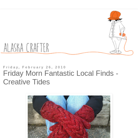
Friday, February 26, 2010
Friday Morn Fantastic Local Finds -
Creative Tides